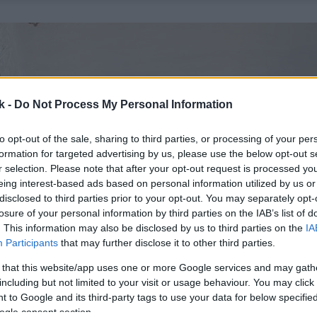
k -
Do Not Process My Personal Information
to opt-out of the sale, sharing to third parties, or processing of your per
formation for targeted advertising by us, please use the below opt-out s
r selection. Please note that after your opt-out request is processed y
eing interest-based ads based on personal information utilized by us or
disclosed to third parties prior to your opt-out. You may separately opt-
losure of your personal information by third parties on the IAB’s list of
. This information may also be disclosed by us to third parties on the
IA
Participants
that may further disclose it to other third parties.
 that this website/app uses one or more Google services and may gath
including but not limited to your visit or usage behaviour. You may click 
 to Google and its third-party tags to use your data for below specifi
ogle consent section.