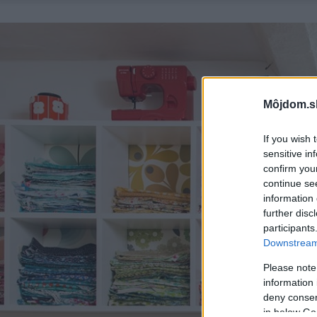
Môjdom.s
If you wish 
sensitive in
confirm you
continue se
information 
further disc
participants
Downstream 
Please note
information 
deny consent
in below Go