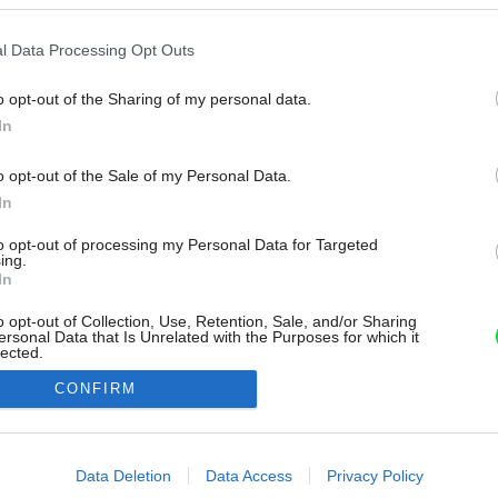
l Data Processing Opt Outs
o opt-out of the Sharing of my personal data.
In
o opt-out of the Sale of my Personal Data.
In
to opt-out of processing my Personal Data for Targeted
ing.
In
o opt-out of Collection, Use, Retention, Sale, and/or Sharing
ersonal Data that Is Unrelated with the Purposes for which it
lected.
Out
CONFIRM
consents
o allow Google to enable storage related to advertising like cookies on
Data Deletion
Data Access
Privacy Policy
evice identifiers in apps.