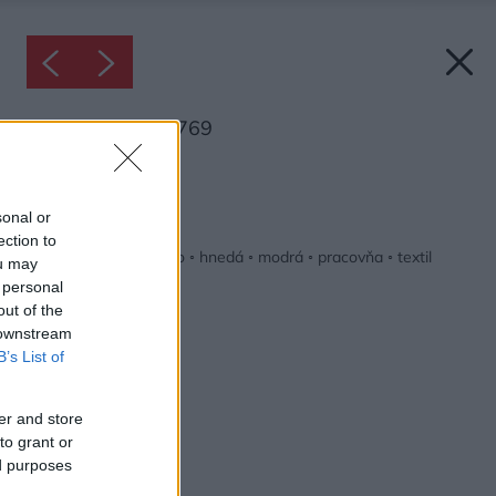
Inšpirácia: 2124769
Späť do galérie:
Inšpirácie
sonal or
ection to
biela
◦
červená
◦
drevo
◦
hnedá
◦
modrá
◦
pracovňa
◦
textil
ou may
 personal
out of the
 downstream
B’s List of
er and store
to grant or
ed purposes