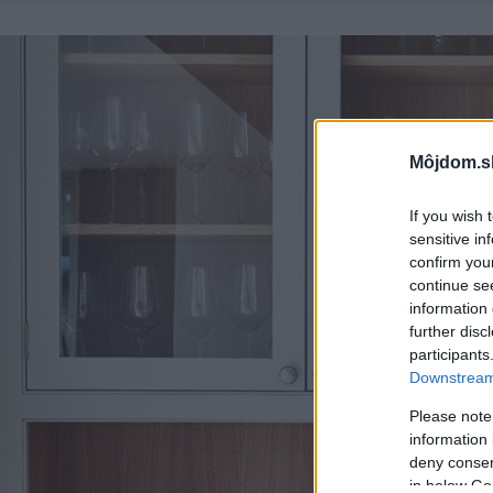
Môjdom.s
If you wish 
sensitive in
confirm you
continue se
information 
further disc
participants
Downstream 
Please note
information 
deny consent
in below Go