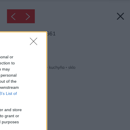
Inšpirácia: 2165661
Späť do galérie:
Inšpirácie
sonal or
ection to
biela
◦
drevo
◦
hnedá
◦
kuchyňa
◦
sklo
ou may
 personal
out of the
 downstream
B’s List of
er and store
to grant or
ed purposes