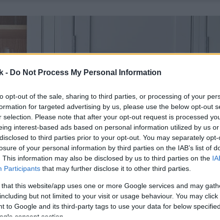
k -
Do Not Process My Personal Information
to opt-out of the sale, sharing to third parties, or processing of your per
formation for targeted advertising by us, please use the below opt-out s
r selection. Please note that after your opt-out request is processed y
eing interest-based ads based on personal information utilized by us or
disclosed to third parties prior to your opt-out. You may separately opt-
losure of your personal information by third parties on the IAB’s list of
. This information may also be disclosed by us to third parties on the
IA
Participants
that may further disclose it to other third parties.
 that this website/app uses one or more Google services and may gath
including but not limited to your visit or usage behaviour. You may click 
 to Google and its third-party tags to use your data for below specifi
ogle consent section.