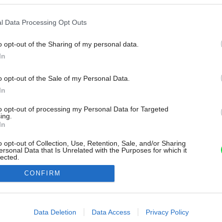
l Data Processing Opt Outs
o opt-out of the Sharing of my personal data.
In
o opt-out of the Sale of my Personal Data.
In
to opt-out of processing my Personal Data for Targeted
ing.
In
o opt-out of Collection, Use, Retention, Sale, and/or Sharing
ersonal Data that Is Unrelated with the Purposes for which it
lected.
Out
CONFIRM
consents
o allow Google to enable storage related to advertising like cookies on
Data Deletion
Data Access
Privacy Policy
evice identifiers in apps.