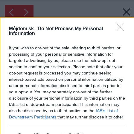
Môjdom.sk -
Do Not Process My Personal
Information
If you wish to opt-out of the sale, sharing to third parties, or
processing of your personal or sensitive information for
targeted advertising by us, please use the below opt-out
section to confirm your selection. Please note that after your
opt-out request is processed you may continue seeing
interest-based ads based on personal information utilized by
us or personal information disclosed to third parties prior to
your opt-out. You may separately opt-out of the further
disclosure of your personal information by third parties on the
IAB’s list of downstream participants. This information may
Inšpirácia: 2195579
also be disclosed by us to third parties on the
IAB’s List of
V úkryte. Ako schovať neporiadok či pracovný
Downstream Participants
that may further disclose it to other
proces od zvedavých pohľadov? Postavte nízky
third parties.
múrik či nábytok približne do výšky 100 cm
Please note that this website/app uses one or more Google