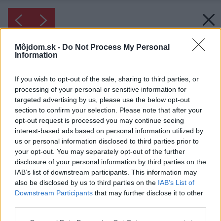
Môjdom.sk -
Do Not Process My Personal
Information
If you wish to opt-out of the sale, sharing to third parties, or
processing of your personal or sensitive information for
targeted advertising by us, please use the below opt-out
section to confirm your selection. Please note that after your
opt-out request is processed you may continue seeing
interest-based ads based on personal information utilized by
us or personal information disclosed to third parties prior to
your opt-out. You may separately opt-out of the further
disclosure of your personal information by third parties on the
IAB’s list of downstream participants. This information may
also be disclosed by us to third parties on the
IAB’s List of
Downstream Participants
that may further disclose it to other
Inšpirácia: kúpeľňa ◦ keramika ◦ biela ◦ kúpeľňa
third parties.
s bielymi obkladačkami
Please note that this website/app uses one or more Google