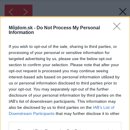
Môjdom.sk -
Do Not Process My Personal
Information
If you wish to opt-out of the sale, sharing to third parties, or
processing of your personal or sensitive information for
targeted advertising by us, please use the below opt-out
section to confirm your selection. Please note that after your
opt-out request is processed you may continue seeing
interest-based ads based on personal information utilized by
us or personal information disclosed to third parties prior to
your opt-out. You may separately opt-out of the further
disclosure of your personal information by third parties on the
IAB’s list of downstream participants. This information may
also be disclosed by us to third parties on the
IAB’s List of
Downstream Participants
that may further disclose it to other
third parties.
Please note that this website/app uses one or more Google