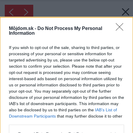
Môjdom.sk -
Do Not Process My Personal
Information
If you wish to opt-out of the sale, sharing to third parties, or
processing of your personal or sensitive information for
targeted advertising by us, please use the below opt-out
section to confirm your selection. Please note that after your
opt-out request is processed you may continue seeing
interest-based ads based on personal information utilized by
us or personal information disclosed to third parties prior to
your opt-out. You may separately opt-out of the further
disclosure of your personal information by third parties on the
IAB’s list of downstream participants. This information may
also be disclosed by us to third parties on the
IAB’s List of
Downstream Participants
that may further disclose it to other
third parties.
Inšpirácia: spálňa ◦ drevo ◦ sivá ◦ spálňa v
industriálnom štýle
Please note that this website/app uses one or more Google