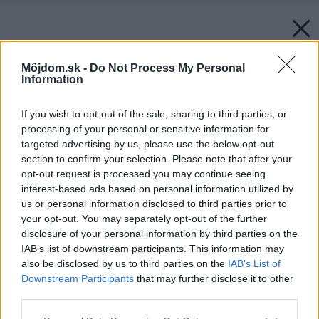
Môjdom.sk -
Do Not Process My Personal
Information
If you wish to opt-out of the sale, sharing to third parties, or
processing of your personal or sensitive information for
targeted advertising by us, please use the below opt-out
section to confirm your selection. Please note that after your
opt-out request is processed you may continue seeing
interest-based ads based on personal information utilized by
us or personal information disclosed to third parties prior to
your opt-out. You may separately opt-out of the further
disclosure of your personal information by third parties on the
IAB’s list of downstream participants. This information may
also be disclosed by us to third parties on the
IAB’s List of
Downstream Participants
that may further disclose it to other
third parties.
Please note that this website/app uses one or more Google