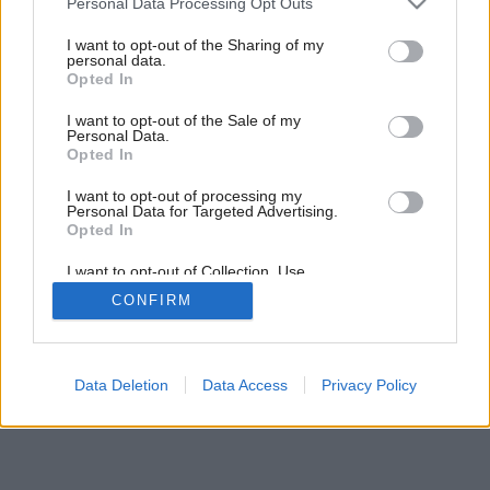
Personal Data Processing Opt Outs
services and may gather and store information including but
not limited to your visit or usage behaviour. You may click to
I want to opt-out of the Sharing of my
personal data.
grant or deny consent to Google and its third-party tags to
Opted In
use your data for below specified purposes in below Google
consent section.
I want to opt-out of the Sale of my
Personal Data.
Opted In
I want to opt-out of processing my
Personal Data for Targeted Advertising.
Opted In
I want to opt-out of Collection, Use,
Retention, Sale, and/or Sharing of my
CONFIRM
Personal Data that Is Unrelated with the
Purposes for which it was collected.
Opted Out
Google consents
Data Deletion
Data Access
Privacy Policy
I want to allow Google to enable storage
related to advertising like cookies on web or
device identifiers in apps.