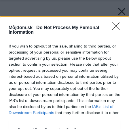
Môjdom.sk -
Do Not Process My Personal
Information
If you wish to opt-out of the sale, sharing to third parties, or
processing of your personal or sensitive information for
targeted advertising by us, please use the below opt-out
section to confirm your selection. Please note that after your
opt-out request is processed you may continue seeing
interest-based ads based on personal information utilized by
us or personal information disclosed to third parties prior to
your opt-out. You may separately opt-out of the further
disclosure of your personal information by third parties on the
IAB’s list of downstream participants. This information may
also be disclosed by us to third parties on the
IAB’s List of
Späť na článok:
Downstream Participants
that may further disclose it to other
13 chýb, ktorým sa pri rekonštrukcii strechy vyhnite!
third parties.
Please note that this website/app uses one or more Google