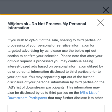
Môjdom.sk -
Do Not Process My Personal
Information
If you wish to opt-out of the sale, sharing to third parties, or
processing of your personal or sensitive information for
targeted advertising by us, please use the below opt-out
section to confirm your selection. Please note that after your
opt-out request is processed you may continue seeing
interest-based ads based on personal information utilized by
us or personal information disclosed to third parties prior to
your opt-out. You may separately opt-out of the further
disclosure of your personal information by third parties on the
IAB’s list of downstream participants. This information may
also be disclosed by us to third parties on the
IAB’s List of
Downstream Participants
that may further disclose it to other
third parties.
Please note that this website/app uses one or more Google