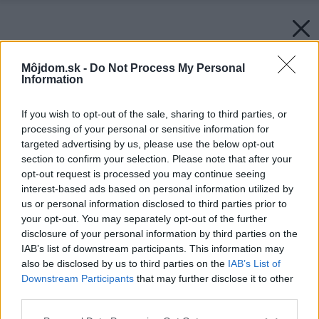
Môjdom.sk -
Do Not Process My Personal
Information
If you wish to opt-out of the sale, sharing to third parties, or
processing of your personal or sensitive information for
targeted advertising by us, please use the below opt-out
section to confirm your selection. Please note that after your
opt-out request is processed you may continue seeing
interest-based ads based on personal information utilized by
us or personal information disclosed to third parties prior to
your opt-out. You may separately opt-out of the further
disclosure of your personal information by third parties on the
IAB’s list of downstream participants. This information may
also be disclosed by us to third parties on the
IAB’s List of
Downstream Participants
that may further disclose it to other
third parties.
Please note that this website/app uses one or more Google