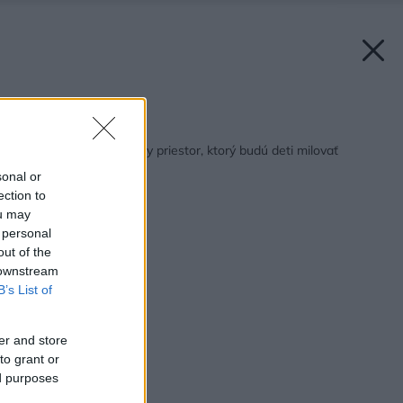
Späť na článok:
Ako spraviť zo záhrady priestor, ktorý budú deti milovať
sonal or
ection to
ou may
 personal
out of the
 downstream
B’s List of
er and store
to grant or
ed purposes