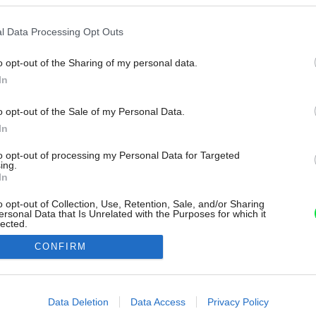
l Data Processing Opt Outs
o opt-out of the Sharing of my personal data.
In
o opt-out of the Sale of my Personal Data.
In
to opt-out of processing my Personal Data for Targeted
ing.
In
o opt-out of Collection, Use, Retention, Sale, and/or Sharing
ersonal Data that Is Unrelated with the Purposes for which it
lected.
Out
CONFIRM
consents
o allow Google to enable storage related to advertising like cookies on
Data Deletion
Data Access
Privacy Policy
evice identifiers in apps.