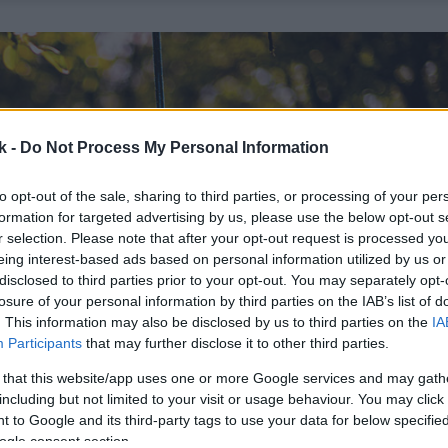
k -
Do Not Process My Personal Information
to opt-out of the sale, sharing to third parties, or processing of your per
formation for targeted advertising by us, please use the below opt-out s
r selection. Please note that after your opt-out request is processed y
eing interest-based ads based on personal information utilized by us or
disclosed to third parties prior to your opt-out. You may separately opt-
losure of your personal information by third parties on the IAB’s list of
. This information may also be disclosed by us to third parties on the
IA
Participants
that may further disclose it to other third parties.
 that this website/app uses one or more Google services and may gath
including but not limited to your visit or usage behaviour. You may click 
 to Google and its third-party tags to use your data for below specifi
ogle consent section.