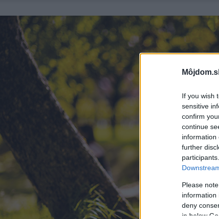
Môjdom.s
If you wish 
sensitive in
confirm you
continue se
information 
further disc
participants
Downstream 
Please note
information 
deny consent
in below Go