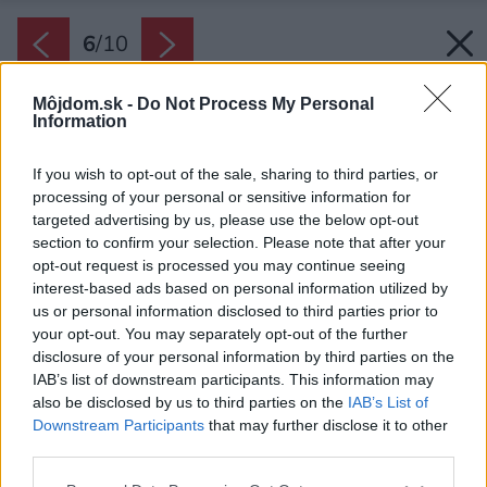
6
/
10
Môjdom.sk -
Do Not Process My Personal
Information
If you wish to opt-out of the sale, sharing to third parties, or
processing of your personal or sensitive information for
targeted advertising by us, please use the below opt-out
section to confirm your selection. Please note that after your
opt-out request is processed you may continue seeing
interest-based ads based on personal information utilized by
us or personal information disclosed to third parties prior to
your opt-out. You may separately opt-out of the further
disclosure of your personal information by third parties on the
IAB’s list of downstream participants. This information may
also be disclosed by us to third parties on the
IAB’s List of
Downstream Participants
that may further disclose it to other
third parties.
Please note that this website/app uses one or more Google