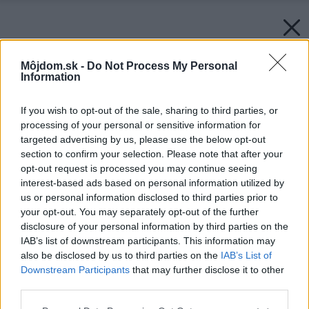
Môjdom.sk -
Do Not Process My Personal
Information
If you wish to opt-out of the sale, sharing to third parties, or
processing of your personal or sensitive information for
targeted advertising by us, please use the below opt-out
section to confirm your selection. Please note that after your
opt-out request is processed you may continue seeing
interest-based ads based on personal information utilized by
us or personal information disclosed to third parties prior to
your opt-out. You may separately opt-out of the further
disclosure of your personal information by third parties on the
IAB’s list of downstream participants. This information may
also be disclosed by us to third parties on the
IAB’s List of
Downstream Participants
that may further disclose it to other
third parties.
Please note that this website/app uses one or more Google