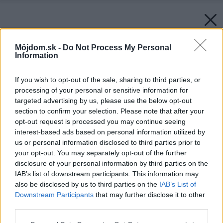
Môjdom.sk -
Do Not Process My Personal
Information
If you wish to opt-out of the sale, sharing to third parties, or
processing of your personal or sensitive information for
targeted advertising by us, please use the below opt-out
section to confirm your selection. Please note that after your
opt-out request is processed you may continue seeing
interest-based ads based on personal information utilized by
us or personal information disclosed to third parties prior to
your opt-out. You may separately opt-out of the further
disclosure of your personal information by third parties on the
IAB’s list of downstream participants. This information may
also be disclosed by us to third parties on the
IAB’s List of
Downstream Participants
that may further disclose it to other
third parties.
Please note that this website/app uses one or more Google