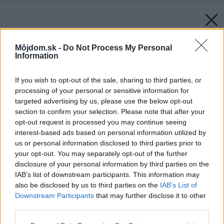
Môjdom.sk -
Do Not Process My Personal
Information
If you wish to opt-out of the sale, sharing to third parties, or
processing of your personal or sensitive information for
targeted advertising by us, please use the below opt-out
section to confirm your selection. Please note that after your
opt-out request is processed you may continue seeing
interest-based ads based on personal information utilized by
us or personal information disclosed to third parties prior to
your opt-out. You may separately opt-out of the further
disclosure of your personal information by third parties on the
IAB’s list of downstream participants. This information may
also be disclosed by us to third parties on the
IAB’s List of
Downstream Participants
that may further disclose it to other
third parties.
Späť na článok:
Please note that this website/app uses one or more Google