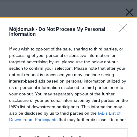
Môjdom.sk -
Do Not Process My Personal
Information
If you wish to opt-out of the sale, sharing to third parties, or
processing of your personal or sensitive information for
targeted advertising by us, please use the below opt-out
section to confirm your selection. Please note that after your
opt-out request is processed you may continue seeing
interest-based ads based on personal information utilized by
us or personal information disclosed to third parties prior to
your opt-out. You may separately opt-out of the further
disclosure of your personal information by third parties on the
IAB’s list of downstream participants. This information may
also be disclosed by us to third parties on the
IAB’s List of
Downstream Participants
that may further disclose it to other
third parties.
Späť na článok:
Please note that this website/app uses one or more Google