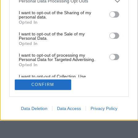
Personal Data Processing Opt Outs
Členitá ako hory
services and may gather and store information including but
not limited to your visit or usage behaviour. You may click to
I want to opt-out of the Sharing of my
personal data.
grant or deny consent to Google and its third-party tags to
Opted In
use your data for below specified purposes in below Google
consent section.
I want to opt-out of the Sale of my
Personal Data.
Opted In
I want to opt-out of processing my
Personal Data for Targeted Advertising.
Opted In
I want to opt-out of Collection, Use,
Retention, Sale, and/or Sharing of my
CONFIRM
Personal Data that Is Unrelated with the
Purposes for which it was collected.
Opted Out
Google consents
Data Deletion
Data Access
Privacy Policy
I want to allow Google to enable storage
related to advertising like cookies on web or
device identifiers in apps.