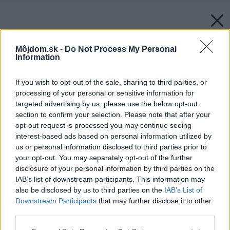
Môjdom.sk -
Do Not Process My Personal
Information
If you wish to opt-out of the sale, sharing to third parties, or
processing of your personal or sensitive information for
targeted advertising by us, please use the below opt-out
section to confirm your selection. Please note that after your
opt-out request is processed you may continue seeing
interest-based ads based on personal information utilized by
us or personal information disclosed to third parties prior to
your opt-out. You may separately opt-out of the further
disclosure of your personal information by third parties on the
IAB’s list of downstream participants. This information may
also be disclosed by us to third parties on the
IAB’s List of
Downstream Participants
that may further disclose it to other
third parties.
Späť na článok:
Please note that this website/app uses one or more Google