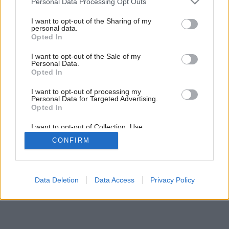
Personal Data Processing Opt Outs
Členitá ako hory
services and may gather and store information including but
not limited to your visit or usage behaviour. You may click to
I want to opt-out of the Sharing of my
personal data.
grant or deny consent to Google and its third-party tags to
Opted In
use your data for below specified purposes in below Google
consent section.
I want to opt-out of the Sale of my
Personal Data.
Opted In
I want to opt-out of processing my
Personal Data for Targeted Advertising.
Opted In
I want to opt-out of Collection, Use,
Retention, Sale, and/or Sharing of my
CONFIRM
Personal Data that Is Unrelated with the
Purposes for which it was collected.
Opted Out
Google consents
Data Deletion
Data Access
Privacy Policy
I want to allow Google to enable storage
related to advertising like cookies on web or
device identifiers in apps.