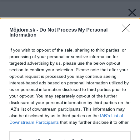
Môjdom.sk -
Do Not Process My Personal
Information
If you wish to opt-out of the sale, sharing to third parties, or
processing of your personal or sensitive information for
targeted advertising by us, please use the below opt-out
section to confirm your selection. Please note that after your
opt-out request is processed you may continue seeing
interest-based ads based on personal information utilized by
us or personal information disclosed to third parties prior to
your opt-out. You may separately opt-out of the further
disclosure of your personal information by third parties on the
IAB’s list of downstream participants. This information may
also be disclosed by us to third parties on the
IAB’s List of
Downstream Participants
that may further disclose it to other
third parties.
Please note that this website/app uses one or more Google