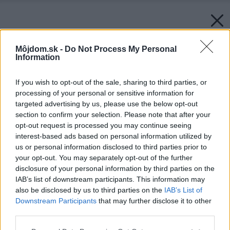
Môjdom.sk -
Do Not Process My Personal
Information
If you wish to opt-out of the sale, sharing to third parties, or
processing of your personal or sensitive information for
targeted advertising by us, please use the below opt-out
section to confirm your selection. Please note that after your
opt-out request is processed you may continue seeing
interest-based ads based on personal information utilized by
us or personal information disclosed to third parties prior to
your opt-out. You may separately opt-out of the further
disclosure of your personal information by third parties on the
IAB’s list of downstream participants. This information may
also be disclosed by us to third parties on the
IAB’s List of
Downstream Participants
that may further disclose it to other
third parties.
Please note that this website/app uses one or more Google