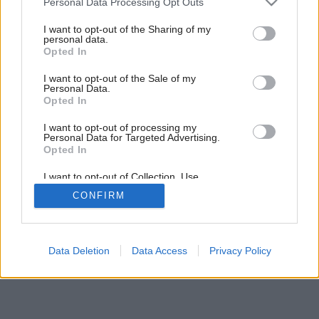
Personal Data Processing Opt Outs
services and may gather and store information including but
not limited to your visit or usage behaviour. You may click to
I want to opt-out of the Sharing of my
personal data.
grant or deny consent to Google and its third-party tags to
Opted In
use your data for below specified purposes in below Google
consent section.
I want to opt-out of the Sale of my
Personal Data.
Opted In
Späť na článok:
I want to opt-out of processing my
Energetická bilancia
Personal Data for Targeted Advertising.
Opted In
I want to opt-out of Collection, Use,
Retention, Sale, and/or Sharing of my
CONFIRM
Personal Data that Is Unrelated with the
Purposes for which it was collected.
Opted Out
Google consents
Data Deletion
Data Access
Privacy Policy
I want to allow Google to enable storage
related to advertising like cookies on web or
device identifiers in apps.