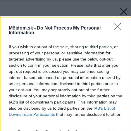
Môjdom.sk -
Do Not Process My Personal
Information
If you wish to opt-out of the sale, sharing to third parties, or
processing of your personal or sensitive information for
targeted advertising by us, please use the below opt-out
section to confirm your selection. Please note that after your
opt-out request is processed you may continue seeing
interest-based ads based on personal information utilized by
us or personal information disclosed to third parties prior to
your opt-out. You may separately opt-out of the further
disclosure of your personal information by third parties on the
IAB’s list of downstream participants. This information may
also be disclosed by us to third parties on the
IAB’s List of
Downstream Participants
that may further disclose it to other
third parties.
Späť na článok:
Please note that this website/app uses one or more Google