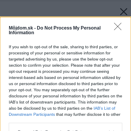
Môjdom.sk -
Do Not Process My Personal
Information
If you wish to opt-out of the sale, sharing to third parties, or
processing of your personal or sensitive information for
targeted advertising by us, please use the below opt-out
section to confirm your selection. Please note that after your
opt-out request is processed you may continue seeing
interest-based ads based on personal information utilized by
us or personal information disclosed to third parties prior to
your opt-out. You may separately opt-out of the further
disclosure of your personal information by third parties on the
IAB’s list of downstream participants. This information may
also be disclosed by us to third parties on the
IAB’s List of
Downstream Participants
that may further disclose it to other
third parties.
Please note that this website/app uses one or more Google