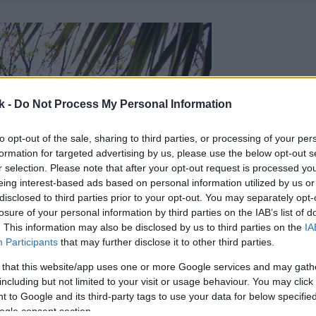
k -
Do Not Process My Personal Information
to opt-out of the sale, sharing to third parties, or processing of your per
formation for targeted advertising by us, please use the below opt-out s
r selection. Please note that after your opt-out request is processed y
eing interest-based ads based on personal information utilized by us or
disclosed to third parties prior to your opt-out. You may separately opt-
losure of your personal information by third parties on the IAB’s list of
. This information may also be disclosed by us to third parties on the
IA
Participants
that may further disclose it to other third parties.
 that this website/app uses one or more Google services and may gath
including but not limited to your visit or usage behaviour. You may click 
 to Google and its third-party tags to use your data for below specifi
ogle consent section.