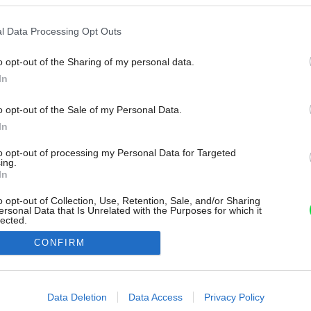
l Data Processing Opt Outs
o opt-out of the Sharing of my personal data.
In
o opt-out of the Sale of my Personal Data.
In
to opt-out of processing my Personal Data for Targeted
ing.
In
o opt-out of Collection, Use, Retention, Sale, and/or Sharing
ersonal Data that Is Unrelated with the Purposes for which it
lected.
Out
CONFIRM
consents
o allow Google to enable storage related to advertising like cookies on
Data Deletion
Data Access
Privacy Policy
evice identifiers in apps.