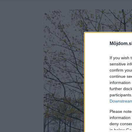
Môjdom.s
If you wish 
sensitive in
confirm you
continue se
information 
further disc
participants
Downstream 
Please note
information 
deny consent
in below Go