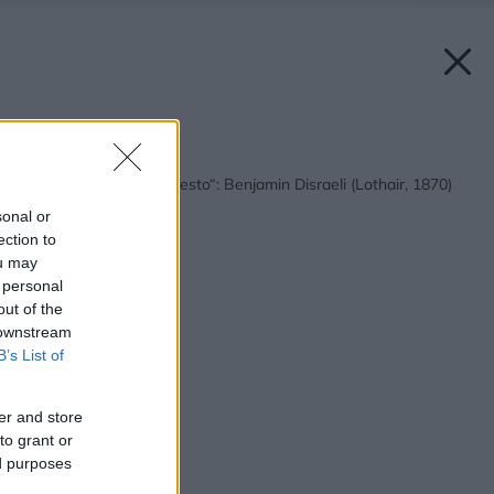
Späť na článok:
„Londýn je štát, nie mesto“: Benjamin Disraeli (Lothair, 1870)
sonal or
ection to
ou may
 personal
out of the
 downstream
B’s List of
er and store
to grant or
ed purposes