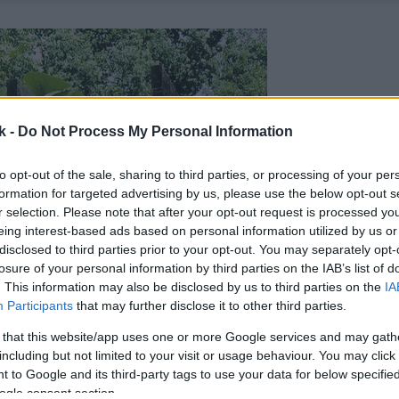
k -
Do Not Process My Personal Information
to opt-out of the sale, sharing to third parties, or processing of your per
formation for targeted advertising by us, please use the below opt-out s
r selection. Please note that after your opt-out request is processed y
eing interest-based ads based on personal information utilized by us or
disclosed to third parties prior to your opt-out. You may separately opt-
losure of your personal information by third parties on the IAB’s list of
. This information may also be disclosed by us to third parties on the
IA
Participants
that may further disclose it to other third parties.
 that this website/app uses one or more Google services and may gath
including but not limited to your visit or usage behaviour. You may click 
 to Google and its third-party tags to use your data for below specifi
ogle consent section.