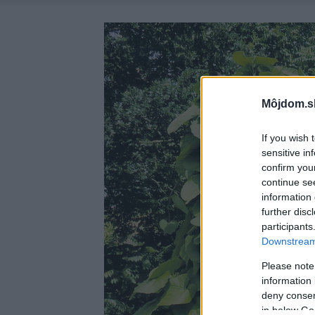
Môjdom.s
If you wish 
sensitive in
confirm you
continue se
information 
further disc
participants
Downstream 
Please note
information 
deny consent
in below Go