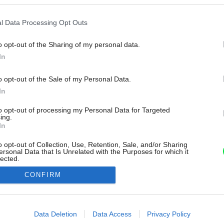
l Data Processing Opt Outs
o opt-out of the Sharing of my personal data.
In
o opt-out of the Sale of my Personal Data.
In
to opt-out of processing my Personal Data for Targeted
ing.
In
o opt-out of Collection, Use, Retention, Sale, and/or Sharing
ersonal Data that Is Unrelated with the Purposes for which it
lected.
Out
CONFIRM
consents
o allow Google to enable storage related to advertising like cookies on
Data Deletion
Data Access
Privacy Policy
evice identifiers in apps.