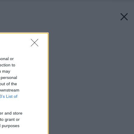
Späť na článok:
Máj v záhrade
sonal or
ection to
ou may
 personal
out of the
 downstream
B’s List of
er and store
to grant or
ed purposes