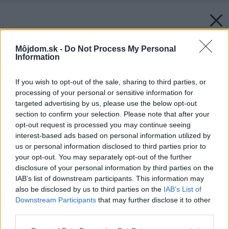
Môjdom.sk -
Do Not Process My Personal
Information
If you wish to opt-out of the sale, sharing to third parties, or
processing of your personal or sensitive information for
targeted advertising by us, please use the below opt-out
section to confirm your selection. Please note that after your
opt-out request is processed you may continue seeing
interest-based ads based on personal information utilized by
us or personal information disclosed to third parties prior to
your opt-out. You may separately opt-out of the further
disclosure of your personal information by third parties on the
IAB’s list of downstream participants. This information may
also be disclosed by us to third parties on the
IAB’s List of
Downstream Participants
that may further disclose it to other
third parties.
Please note that this website/app uses one or more Google