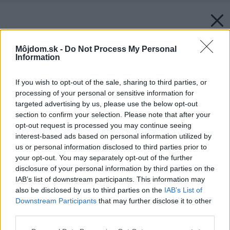
Môjdom.sk -
Do Not Process My Personal
Information
If you wish to opt-out of the sale, sharing to third parties, or
processing of your personal or sensitive information for
targeted advertising by us, please use the below opt-out
section to confirm your selection. Please note that after your
opt-out request is processed you may continue seeing
interest-based ads based on personal information utilized by
us or personal information disclosed to third parties prior to
your opt-out. You may separately opt-out of the further
disclosure of your personal information by third parties on the
IAB’s list of downstream participants. This information may
also be disclosed by us to third parties on the
IAB’s List of
Downstream Participants
that may further disclose it to other
third parties.
Please note that this website/app uses one or more Google