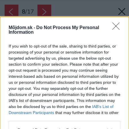
8
/
17
Môjdom.sk -
Do Not Process My Personal
Information
If you wish to opt-out of the sale, sharing to third parties, or
processing of your personal or sensitive information for
targeted advertising by us, please use the below opt-out
section to confirm your selection. Please note that after your
opt-out request is processed you may continue seeing
interest-based ads based on personal information utilized by
us or personal information disclosed to third parties prior to
your opt-out. You may separately opt-out of the further
disclosure of your personal information by third parties on the
IAB’s list of downstream participants. This information may
also be disclosed by us to third parties on the
IAB’s List of
Downstream Participants
that may further disclose it to other
third parties.
Späť na článok:
Please note that this website/app uses one or more Google