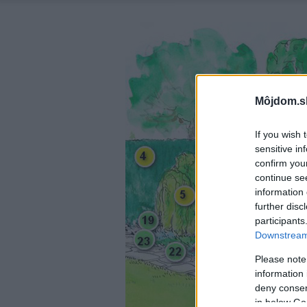
Môjdom.s
If you wish 
sensitive in
confirm you
continue se
information 
further disc
participants
Downstream 
Please note
information 
deny consent
in below Go