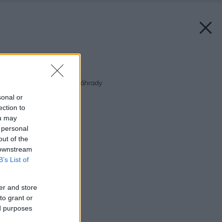
Späť na článok:
Návrh vresoviskovej záhrady
sonal or
ection to
ou may
 personal
out of the
 downstream
B’s List of
er and store
to grant or
ed purposes