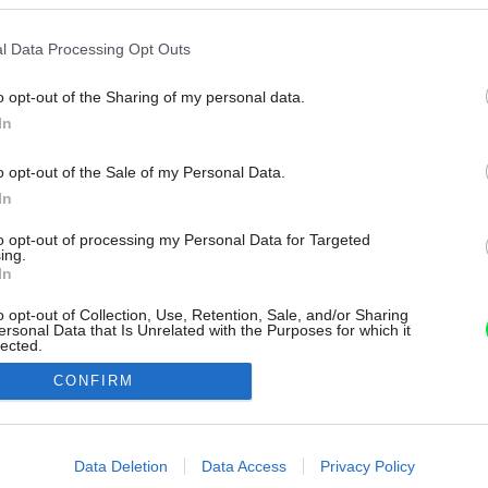
l Data Processing Opt Outs
o opt-out of the Sharing of my personal data.
In
o opt-out of the Sale of my Personal Data.
In
to opt-out of processing my Personal Data for Targeted
ing.
In
o opt-out of Collection, Use, Retention, Sale, and/or Sharing
ersonal Data that Is Unrelated with the Purposes for which it
lected.
Out
CONFIRM
consents
o allow Google to enable storage related to advertising like cookies on
Data Deletion
Data Access
Privacy Policy
evice identifiers in apps.