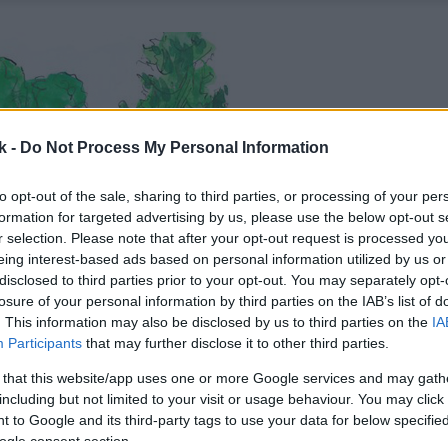
k -
Do Not Process My Personal Information
to opt-out of the sale, sharing to third parties, or processing of your per
formation for targeted advertising by us, please use the below opt-out s
r selection. Please note that after your opt-out request is processed y
eing interest-based ads based on personal information utilized by us or
disclosed to third parties prior to your opt-out. You may separately opt-
losure of your personal information by third parties on the IAB’s list of
. This information may also be disclosed by us to third parties on the
IA
Participants
that may further disclose it to other third parties.
 that this website/app uses one or more Google services and may gath
including but not limited to your visit or usage behaviour. You may click 
 to Google and its third-party tags to use your data for below specifi
ogle consent section.