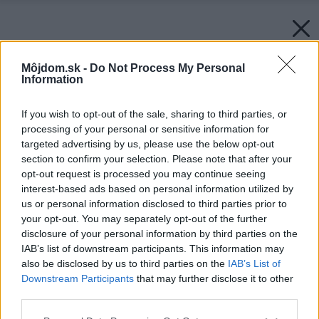
Môjdom.sk -
Do Not Process My Personal
Information
If you wish to opt-out of the sale, sharing to third parties, or
processing of your personal or sensitive information for
targeted advertising by us, please use the below opt-out
section to confirm your selection. Please note that after your
opt-out request is processed you may continue seeing
interest-based ads based on personal information utilized by
us or personal information disclosed to third parties prior to
your opt-out. You may separately opt-out of the further
disclosure of your personal information by third parties on the
IAB’s list of downstream participants. This information may
also be disclosed by us to third parties on the
IAB’s List of
Downstream Participants
that may further disclose it to other
third parties.
Späť na článok:
Please note that this website/app uses one or more Google