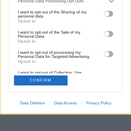
Personal Data Processing Opt Outs
Ochrana pred zavĺhaním
services and may gather and store information including but
not limited to your visit or usage behaviour. You may click to
I want to opt-out of the Sharing of my
personal data.
grant or deny consent to Google and its third-party tags to
Opted In
use your data for below specified purposes in below Google
consent section.
I want to opt-out of the Sale of my
Personal Data.
Opted In
I want to opt-out of processing my
Personal Data for Targeted Advertising.
Opted In
I want to opt-out of Collection, Use,
Retention, Sale, and/or Sharing of my
CONFIRM
Personal Data that Is Unrelated with the
Purposes for which it was collected.
Opted Out
Google consents
Data Deletion
Data Access
Privacy Policy
I want to allow Google to enable storage
related to advertising like cookies on web or
device identifiers in apps.