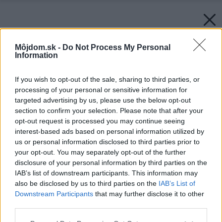
Môjdom.sk -
Do Not Process My Personal
Information
If you wish to opt-out of the sale, sharing to third parties, or
processing of your personal or sensitive information for
targeted advertising by us, please use the below opt-out
section to confirm your selection. Please note that after your
opt-out request is processed you may continue seeing
interest-based ads based on personal information utilized by
us or personal information disclosed to third parties prior to
your opt-out. You may separately opt-out of the further
disclosure of your personal information by third parties on the
IAB’s list of downstream participants. This information may
also be disclosed by us to third parties on the
IAB’s List of
Späť na článok:
Downstream Participants
that may further disclose it to other
Ostrý nôž nad zlato
third parties.
Please note that this website/app uses one or more Google