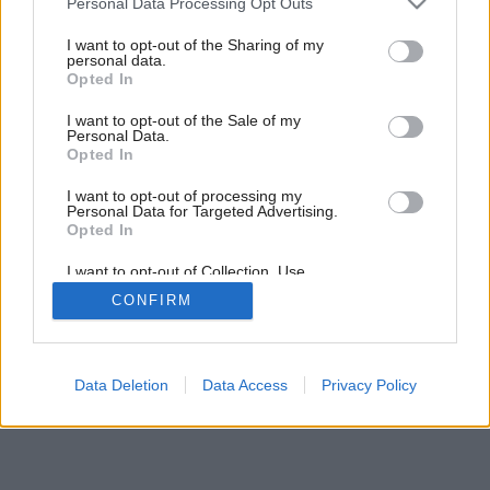
Personal Data Processing Opt Outs
services and may gather and store information including but
not limited to your visit or usage behaviour. You may click to
I want to opt-out of the Sharing of my
personal data.
grant or deny consent to Google and its third-party tags to
Opted In
use your data for below specified purposes in below Google
consent section.
I want to opt-out of the Sale of my
Personal Data.
Opted In
I want to opt-out of processing my
Personal Data for Targeted Advertising.
Opted In
I want to opt-out of Collection, Use,
Retention, Sale, and/or Sharing of my
CONFIRM
Personal Data that Is Unrelated with the
Purposes for which it was collected.
Opted Out
Google consents
Data Deletion
Data Access
Privacy Policy
I want to allow Google to enable storage
related to advertising like cookies on web or
device identifiers in apps.