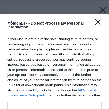
Môjdom.sk -
Do Not Process My Personal
Information
If you wish to opt-out of the sale, sharing to third parties, or
processing of your personal or sensitive information for
targeted advertising by us, please use the below opt-out
section to confirm your selection. Please note that after your
opt-out request is processed you may continue seeing
interest-based ads based on personal information utilized by
us or personal information disclosed to third parties prior to
your opt-out. You may separately opt-out of the further
disclosure of your personal information by third parties on the
IAB’s list of downstream participants. This information may
also be disclosed by us to third parties on the
IAB’s List of
Downstream Participants
that may further disclose it to other
third parties.
Please note that this website/app uses one or more Google