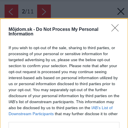
2
/
11
Môjdom.sk -
Do Not Process My Personal
Information
If you wish to opt-out of the sale, sharing to third parties, or
processing of your personal or sensitive information for
targeted advertising by us, please use the below opt-out
section to confirm your selection. Please note that after your
opt-out request is processed you may continue seeing
interest-based ads based on personal information utilized by
us or personal information disclosed to third parties prior to
your opt-out. You may separately opt-out of the further
disclosure of your personal information by third parties on the
IAB’s list of downstream participants. This information may
also be disclosed by us to third parties on the
IAB’s List of
Downstream Participants
that may further disclose it to other
third parties.