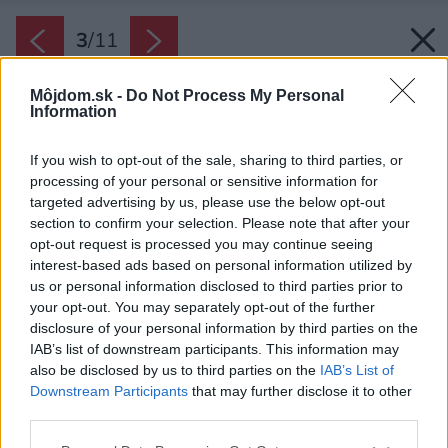
3
/
11
Môjdom.sk -
Do Not Process My Personal
Information
If you wish to opt-out of the sale, sharing to third parties, or
processing of your personal or sensitive information for
targeted advertising by us, please use the below opt-out
section to confirm your selection. Please note that after your
opt-out request is processed you may continue seeing
interest-based ads based on personal information utilized by
us or personal information disclosed to third parties prior to
your opt-out. You may separately opt-out of the further
disclosure of your personal information by third parties on the
IAB’s list of downstream participants. This information may
also be disclosed by us to third parties on the
IAB’s List of
Downstream Participants
that may further disclose it to other
third parties.
Späť na článok:
Please note that this website/app uses one or more Google