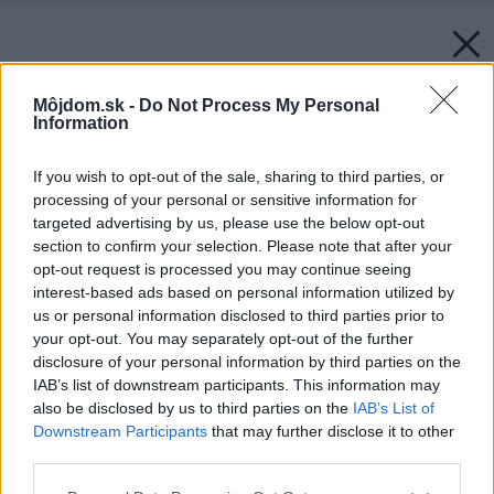
Môjdom.sk -
Do Not Process My Personal
Information
If you wish to opt-out of the sale, sharing to third parties, or
processing of your personal or sensitive information for
targeted advertising by us, please use the below opt-out
section to confirm your selection. Please note that after your
opt-out request is processed you may continue seeing
interest-based ads based on personal information utilized by
us or personal information disclosed to third parties prior to
your opt-out. You may separately opt-out of the further
disclosure of your personal information by third parties on the
IAB’s list of downstream participants. This information may
also be disclosed by us to third parties on the
IAB’s List of
Downstream Participants
that may further disclose it to other
third parties.
Please note that this website/app uses one or more Google