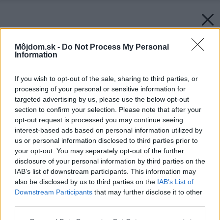
Môjdom.sk -
Do Not Process My Personal
Information
If you wish to opt-out of the sale, sharing to third parties, or
processing of your personal or sensitive information for
targeted advertising by us, please use the below opt-out
section to confirm your selection. Please note that after your
opt-out request is processed you may continue seeing
interest-based ads based on personal information utilized by
us or personal information disclosed to third parties prior to
your opt-out. You may separately opt-out of the further
disclosure of your personal information by third parties on the
IAB’s list of downstream participants. This information may
also be disclosed by us to third parties on the
IAB’s List of
Downstream Participants
that may further disclose it to other
third parties.
Späť na článok:
Please note that this website/app uses one or more Google