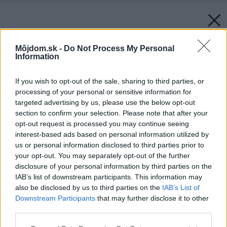
Môjdom.sk -
Do Not Process My Personal
Information
If you wish to opt-out of the sale, sharing to third parties, or
processing of your personal or sensitive information for
targeted advertising by us, please use the below opt-out
section to confirm your selection. Please note that after your
opt-out request is processed you may continue seeing
interest-based ads based on personal information utilized by
us or personal information disclosed to third parties prior to
your opt-out. You may separately opt-out of the further
disclosure of your personal information by third parties on the
IAB’s list of downstream participants. This information may
also be disclosed by us to third parties on the
IAB’s List of
Downstream Participants
that may further disclose it to other
third parties.
Please note that this website/app uses one or more Google