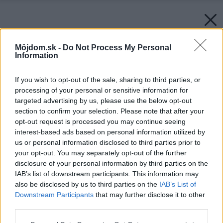
Môjdom.sk -
Do Not Process My Personal
Information
If you wish to opt-out of the sale, sharing to third parties, or
processing of your personal or sensitive information for
targeted advertising by us, please use the below opt-out
section to confirm your selection. Please note that after your
opt-out request is processed you may continue seeing
interest-based ads based on personal information utilized by
us or personal information disclosed to third parties prior to
your opt-out. You may separately opt-out of the further
disclosure of your personal information by third parties on the
IAB’s list of downstream participants. This information may
also be disclosed by us to third parties on the
IAB’s List of
Downstream Participants
that may further disclose it to other
third parties.
Please note that this website/app uses one or more Google