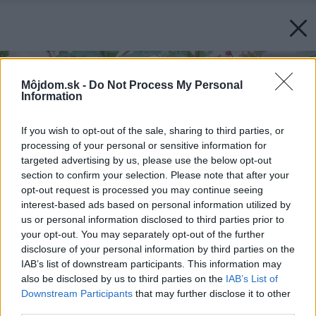
Môjdom.sk -
Do Not Process My Personal
Information
If you wish to opt-out of the sale, sharing to third parties, or
processing of your personal or sensitive information for
targeted advertising by us, please use the below opt-out
section to confirm your selection. Please note that after your
opt-out request is processed you may continue seeing
interest-based ads based on personal information utilized by
us or personal information disclosed to third parties prior to
your opt-out. You may separately opt-out of the further
disclosure of your personal information by third parties on the
IAB’s list of downstream participants. This information may
also be disclosed by us to third parties on the
IAB’s List of
Downstream Participants
that may further disclose it to other
third parties.