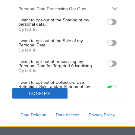
Please note that this website/app uses one or more Google
Personal Data Processing Opt Outs
services and may gather and store information including but
not limited to your visit or usage behaviour. You may click to
I want to opt-out of the Sharing of my
personal data.
grant or deny consent to Google and its third-party tags to
Opted In
use your data for below specified purposes in below Google
consent section.
I want to opt-out of the Sale of my
Personal Data.
Opted In
I want to opt-out of processing my
Personal Data for Targeted Advertising.
Opted In
I want to opt-out of Collection, Use,
Retention, Sale, and/or Sharing of my
Personal Data that Is Unrelated with the
CONFIRM
Purposes for which it was collected.
Opted Out
Späť na článok:
Google consents
Data Deletion
Data Access
Privacy Policy
Z povaly do záhrady
I want to allow Google to enable storage
related to advertising like cookies on web or