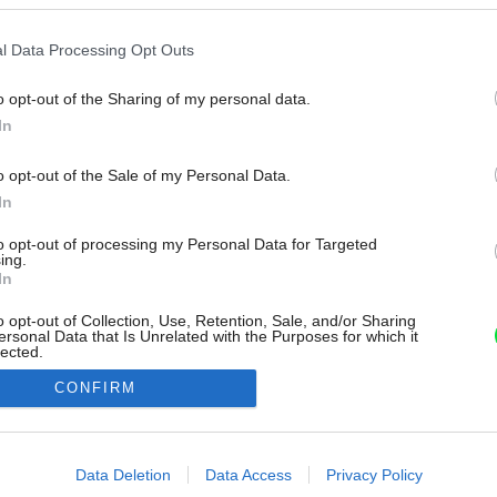
l Data Processing Opt Outs
o opt-out of the Sharing of my personal data.
In
o opt-out of the Sale of my Personal Data.
In
to opt-out of processing my Personal Data for Targeted
ing.
In
o opt-out of Collection, Use, Retention, Sale, and/or Sharing
ersonal Data that Is Unrelated with the Purposes for which it
lected.
Out
CONFIRM
consents
o allow Google to enable storage related to advertising like cookies on
Data Deletion
Data Access
Privacy Policy
evice identifiers in apps.