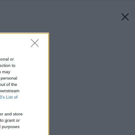
Späť na článok:
Záhrada pre alergikov
sonal or
ection to
ou may
 personal
out of the
 downstream
B’s List of
er and store
to grant or
ed purposes