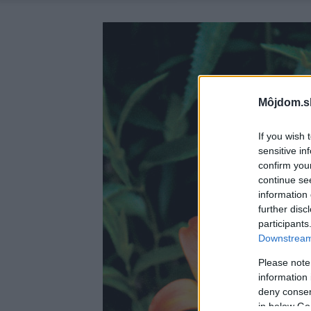
Môjdom.s
If you wish 
sensitive in
confirm you
continue se
information 
further disc
participants
Downstream 
Please note
information 
deny consent
in below Go