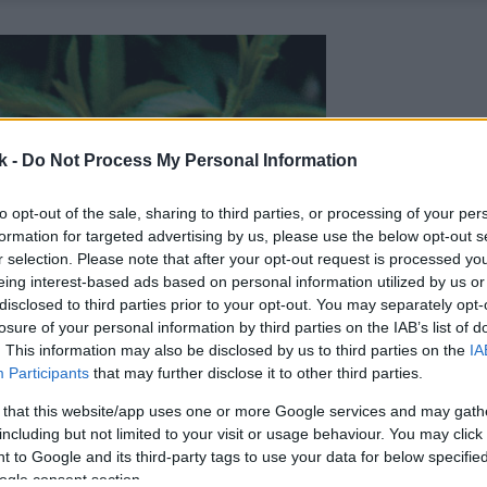
k -
Do Not Process My Personal Information
to opt-out of the sale, sharing to third parties, or processing of your per
formation for targeted advertising by us, please use the below opt-out s
r selection. Please note that after your opt-out request is processed y
eing interest-based ads based on personal information utilized by us or
disclosed to third parties prior to your opt-out. You may separately opt-
losure of your personal information by third parties on the IAB’s list of
. This information may also be disclosed by us to third parties on the
IA
Participants
that may further disclose it to other third parties.
 that this website/app uses one or more Google services and may gath
including but not limited to your visit or usage behaviour. You may click 
 to Google and its third-party tags to use your data for below specifi
ogle consent section.