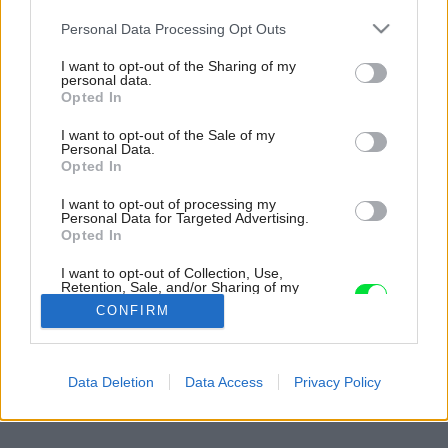
Please note that this website/app uses one or more Google
Personal Data Processing Opt Outs
services and may gather and store information including but
not limited to your visit or usage behaviour. You may click to
I want to opt-out of the Sharing of my
personal data.
grant or deny consent to Google and its third-party tags to
Opted In
use your data for below specified purposes in below Google
consent section.
I want to opt-out of the Sale of my
Personal Data.
Opted In
I want to opt-out of processing my
Personal Data for Targeted Advertising.
Opted In
I want to opt-out of Collection, Use,
Retention, Sale, and/or Sharing of my
Personal Data that Is Unrelated with the
CONFIRM
Purposes for which it was collected.
Opted Out
Späť na článok:
Google consents
Data Deletion
Data Access
Privacy Policy
Záhrada pre alergikov
I want to allow Google to enable storage
related to advertising like cookies on web or