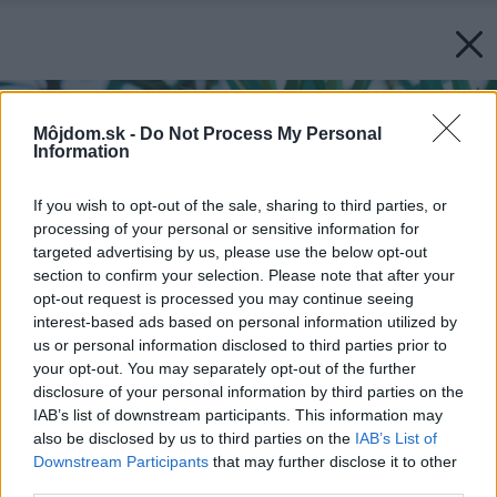
Môjdom.sk -
Do Not Process My Personal
Information
If you wish to opt-out of the sale, sharing to third parties, or
processing of your personal or sensitive information for
targeted advertising by us, please use the below opt-out
section to confirm your selection. Please note that after your
opt-out request is processed you may continue seeing
interest-based ads based on personal information utilized by
us or personal information disclosed to third parties prior to
your opt-out. You may separately opt-out of the further
disclosure of your personal information by third parties on the
IAB’s list of downstream participants. This information may
also be disclosed by us to third parties on the
IAB’s List of
Downstream Participants
that may further disclose it to other
third parties.