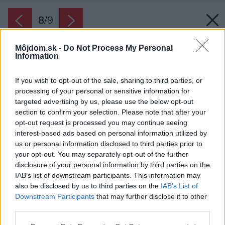
8
/
9
Môjdom.sk -
Do Not Process My Personal
Information
If you wish to opt-out of the sale, sharing to third parties, or
processing of your personal or sensitive information for
targeted advertising by us, please use the below opt-out
section to confirm your selection. Please note that after your
opt-out request is processed you may continue seeing
interest-based ads based on personal information utilized by
us or personal information disclosed to third parties prior to
your opt-out. You may separately opt-out of the further
disclosure of your personal information by third parties on the
IAB’s list of downstream participants. This information may
also be disclosed by us to third parties on the
IAB’s List of
Downstream Participants
that may further disclose it to other
third parties.
Please note that this website/app uses one or more Google