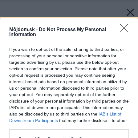
Môjdom.sk -
Do Not Process My Personal
Information
If you wish to opt-out of the sale, sharing to third parties, or
processing of your personal or sensitive information for
targeted advertising by us, please use the below opt-out
section to confirm your selection. Please note that after your
opt-out request is processed you may continue seeing
interest-based ads based on personal information utilized by
us or personal information disclosed to third parties prior to
your opt-out. You may separately opt-out of the further
disclosure of your personal information by third parties on the
IAB’s list of downstream participants. This information may
Späť na článok:
also be disclosed by us to third parties on the
IAB’s List of
Aby vám dom neušiel k susedom!: Alebo stavať či nie, to je
Downstream Participants
that may further disclose it to other
otázka…
third parties.
Please note that this website/app uses one or more Google