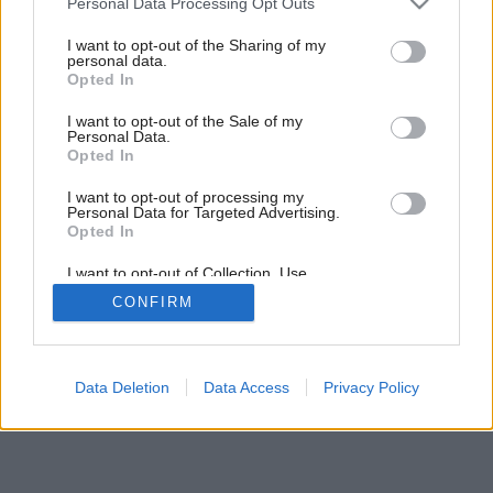
Personal Data Processing Opt Outs
services and may gather and store information including but
not limited to your visit or usage behaviour. You may click to
I want to opt-out of the Sharing of my
personal data.
grant or deny consent to Google and its third-party tags to
Opted In
use your data for below specified purposes in below Google
consent section.
I want to opt-out of the Sale of my
Personal Data.
Opted In
I want to opt-out of processing my
Personal Data for Targeted Advertising.
Opted In
I want to opt-out of Collection, Use,
Retention, Sale, and/or Sharing of my
CONFIRM
Personal Data that Is Unrelated with the
Purposes for which it was collected.
Opted Out
Google consents
Data Deletion
Data Access
Privacy Policy
I want to allow Google to enable storage
related to advertising like cookies on web or
device identifiers in apps.