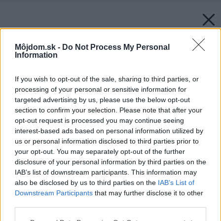
Môjdom.sk -
Do Not Process My Personal
Information
If you wish to opt-out of the sale, sharing to third parties, or
processing of your personal or sensitive information for
targeted advertising by us, please use the below opt-out
section to confirm your selection. Please note that after your
opt-out request is processed you may continue seeing
interest-based ads based on personal information utilized by
us or personal information disclosed to third parties prior to
your opt-out. You may separately opt-out of the further
disclosure of your personal information by third parties on the
IAB’s list of downstream participants. This information may
also be disclosed by us to third parties on the
IAB’s List of
Downstream Participants
that may further disclose it to other
third parties.
Please note that this website/app uses one or more Google