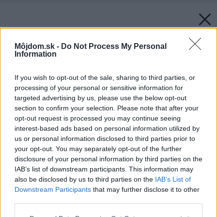
Môjdom.sk -
Do Not Process My Personal
Information
If you wish to opt-out of the sale, sharing to third parties, or
processing of your personal or sensitive information for
targeted advertising by us, please use the below opt-out
section to confirm your selection. Please note that after your
opt-out request is processed you may continue seeing
interest-based ads based on personal information utilized by
us or personal information disclosed to third parties prior to
your opt-out. You may separately opt-out of the further
disclosure of your personal information by third parties on the
IAB’s list of downstream participants. This information may
also be disclosed by us to third parties on the
IAB’s List of
Downstream Participants
that may further disclose it to other
third parties.
Please note that this website/app uses one or more Google