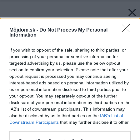
Môjdom.sk -
Do Not Process My Personal
Information
If you wish to opt-out of the sale, sharing to third parties, or
processing of your personal or sensitive information for
targeted advertising by us, please use the below opt-out
section to confirm your selection. Please note that after your
opt-out request is processed you may continue seeing
interest-based ads based on personal information utilized by
us or personal information disclosed to third parties prior to
your opt-out. You may separately opt-out of the further
disclosure of your personal information by third parties on the
IAB’s list of downstream participants. This information may
also be disclosed by us to third parties on the
IAB’s List of
Downstream Participants
that may further disclose it to other
third parties.
Please note that this website/app uses one or more Google