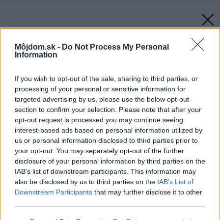
Môjdom.sk -
Do Not Process My Personal
Information
If you wish to opt-out of the sale, sharing to third parties, or
processing of your personal or sensitive information for
targeted advertising by us, please use the below opt-out
section to confirm your selection. Please note that after your
opt-out request is processed you may continue seeing
interest-based ads based on personal information utilized by
us or personal information disclosed to third parties prior to
your opt-out. You may separately opt-out of the further
disclosure of your personal information by third parties on the
IAB’s list of downstream participants. This information may
also be disclosed by us to third parties on the
IAB’s List of
Downstream Participants
that may further disclose it to other
third parties.
Please note that this website/app uses one or more Google