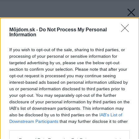
Môjdom.sk -
Do Not Process My Personal
Information
If you wish to opt-out of the sale, sharing to third parties, or
processing of your personal or sensitive information for
targeted advertising by us, please use the below opt-out
section to confirm your selection. Please note that after your
opt-out request is processed you may continue seeing
interest-based ads based on personal information utilized by
us or personal information disclosed to third parties prior to
your opt-out. You may separately opt-out of the further
disclosure of your personal information by third parties on the
IAB’s list of downstream participants. This information may
also be disclosed by us to third parties on the
IAB’s List of
Downstream Participants
that may further disclose it to other
third parties.
Please note that this website/app uses one or more Google