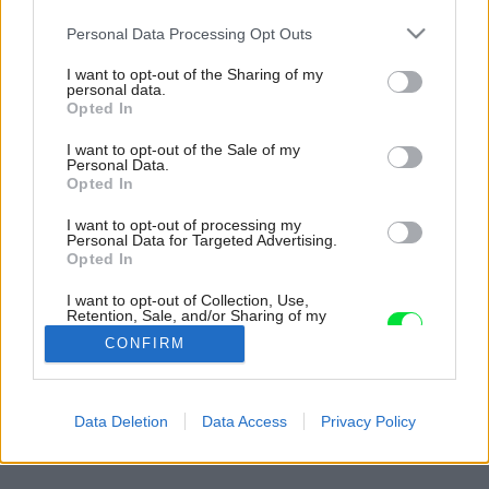
Please note that this website/app uses one or more Google
Personal Data Processing Opt Outs
services and may gather and store information including but
not limited to your visit or usage behaviour. You may click to
I want to opt-out of the Sharing of my
personal data.
grant or deny consent to Google and its third-party tags to
Opted In
use your data for below specified purposes in below Google
consent section.
I want to opt-out of the Sale of my
Personal Data.
Opted In
I want to opt-out of processing my
Personal Data for Targeted Advertising.
Opted In
I want to opt-out of Collection, Use,
Retention, Sale, and/or Sharing of my
Personal Data that Is Unrelated with the
CONFIRM
Purposes for which it was collected.
Opted Out
Späť na článok:
Cesta do vlastného kráľovstva – rekonštrukcia verzus
Google consents
Data Deletion
Data Access
Privacy Policy
novostavba
I want to allow Google to enable storage
related to advertising like cookies on web or