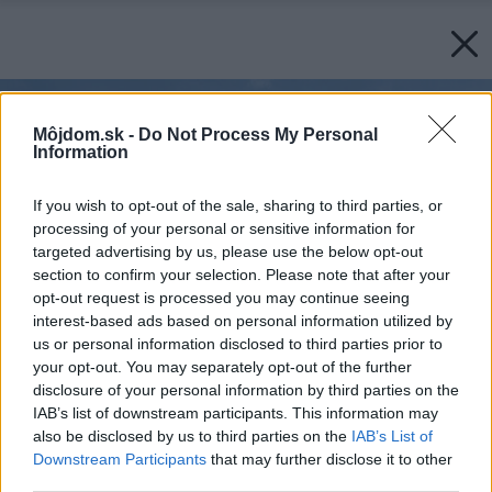
Môjdom.sk -
Do Not Process My Personal
Information
If you wish to opt-out of the sale, sharing to third parties, or
processing of your personal or sensitive information for
targeted advertising by us, please use the below opt-out
section to confirm your selection. Please note that after your
opt-out request is processed you may continue seeing
interest-based ads based on personal information utilized by
us or personal information disclosed to third parties prior to
your opt-out. You may separately opt-out of the further
disclosure of your personal information by third parties on the
IAB’s list of downstream participants. This information may
also be disclosed by us to third parties on the
IAB’s List of
Downstream Participants
that may further disclose it to other
third parties.