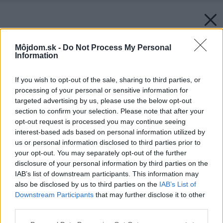
Môjdom.sk -
Do Not Process My Personal
Information
If you wish to opt-out of the sale, sharing to third parties, or
processing of your personal or sensitive information for
targeted advertising by us, please use the below opt-out
section to confirm your selection. Please note that after your
opt-out request is processed you may continue seeing
interest-based ads based on personal information utilized by
us or personal information disclosed to third parties prior to
your opt-out. You may separately opt-out of the further
disclosure of your personal information by third parties on the
IAB’s list of downstream participants. This information may
also be disclosed by us to third parties on the
IAB’s List of
Downstream Participants
that may further disclose it to other
third parties.
Please note that this website/app uses one or more Google