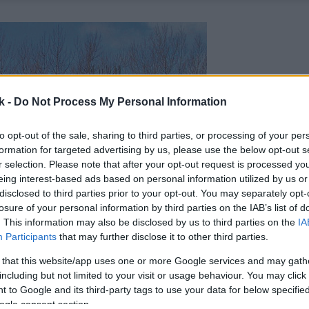
k -
Do Not Process My Personal Information
to opt-out of the sale, sharing to third parties, or processing of your per
formation for targeted advertising by us, please use the below opt-out s
r selection. Please note that after your opt-out request is processed y
eing interest-based ads based on personal information utilized by us or
disclosed to third parties prior to your opt-out. You may separately opt-
losure of your personal information by third parties on the IAB’s list of
. This information may also be disclosed by us to third parties on the
IA
Participants
that may further disclose it to other third parties.
 that this website/app uses one or more Google services and may gath
including but not limited to your visit or usage behaviour. You may click 
 to Google and its third-party tags to use your data for below specifi
ogle consent section.