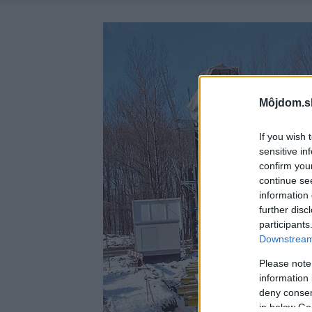
Môjdom.s
If you wish 
sensitive in
confirm you
continue se
information 
further disc
participants
Downstream 
Please note
information 
deny consent
in below Go