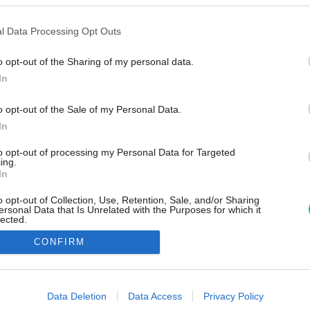
l Data Processing Opt Outs
o opt-out of the Sharing of my personal data.
In
o opt-out of the Sale of my Personal Data.
In
to opt-out of processing my Personal Data for Targeted
ing.
In
o opt-out of Collection, Use, Retention, Sale, and/or Sharing
ersonal Data that Is Unrelated with the Purposes for which it
lected.
Out
CONFIRM
consents
o allow Google to enable storage related to advertising like cookies on
Data Deletion
Data Access
Privacy Policy
evice identifiers in apps.