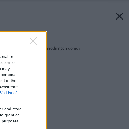
Späť na článok:
Debnenia na výstavbu rodinných domov
sonal or
ection to
ou may
 personal
out of the
 downstream
B’s List of
er and store
to grant or
ed purposes