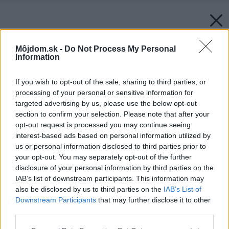
Môjdom.sk -
Do Not Process My Personal
Information
If you wish to opt-out of the sale, sharing to third parties, or
processing of your personal or sensitive information for
targeted advertising by us, please use the below opt-out
section to confirm your selection. Please note that after your
opt-out request is processed you may continue seeing
interest-based ads based on personal information utilized by
us or personal information disclosed to third parties prior to
your opt-out. You may separately opt-out of the further
disclosure of your personal information by third parties on the
IAB’s list of downstream participants. This information may
also be disclosed by us to third parties on the
IAB’s List of
Downstream Participants
that may further disclose it to other
third parties.
Please note that this website/app uses one or more Google